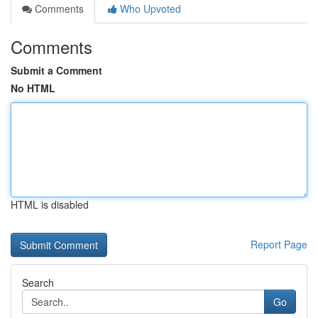
Comments
Who Upvoted
Comments
Submit a Comment
No HTML
HTML is disabled
Report Page
Search
Go