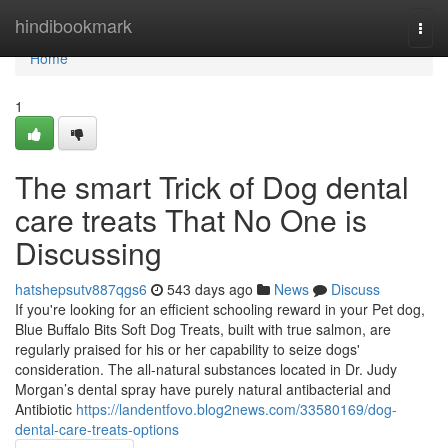
Home
hindibookmark
Togg
navi
Home
1
The smart Trick of Dog dental
care treats That No One is
Discussing
hatshepsutv887qgs6
543 days ago
News
Discuss
If you're looking for an efficient schooling reward in your Pet dog,
Blue Buffalo Bits Soft Dog Treats, built with true salmon, are
regularly praised for his or her capability to seize dogs'
consideration. The all-natural substances located in Dr. Judy
Morgan’s dental spray have purely natural antibacterial and
Antibiotic
https://landentfovo.blog2news.com/33580169/dog-
dental-care-treats-options