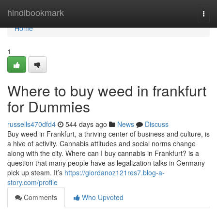
Home
hindibookmark
Togg
navi
Home
1
Where to buy weed in frankfurt
for Dummies
russells470dfd4
544 days ago
News
Discuss
Buy weed in Frankfurt, a thriving center of business and culture, is
a hive of activity. Cannabis attitudes and social norms change
along with the city. Where can I buy cannabis in Frankfurt? is a
question that many people have as legalization talks in Germany
pick up steam. It’s
https://giordanoz121res7.blog-a-
story.com/profile
Comments
Who Upvoted