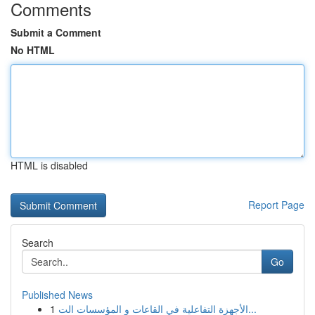
Comments
Submit a Comment
No HTML
HTML is disabled
Report Page
Search
Go
Published News
1
الأجهزة التفاعلية في القاعات و المؤسسات الت...