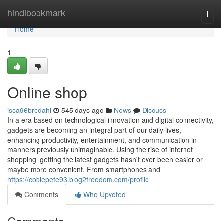
Home
hindibookmark
Togg
navi
Home
1
Online shop
issa96bredahl
545 days ago
News
Discuss
In a era based on technological innovation and digital connectivity,
gadgets are becoming an integral part of our daily lives,
enhancing productivity, entertainment, and communication in
manners previously unimaginable. Using the rise of internet
shopping, getting the latest gadgets hasn't ever been easier or
maybe more convenient. From smartphones and
https://coblepete93.blog2freedom.com/profile
Comments
Who Upvoted
Comments