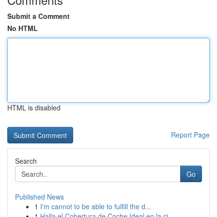
Submit a Comment
No HTML
HTML is disabled
Report Page
Search
Go
Published News
1
I'm cannot to be able to fulfill the d...
1
Halla el Cobertura de Coche Ideal en la ci...