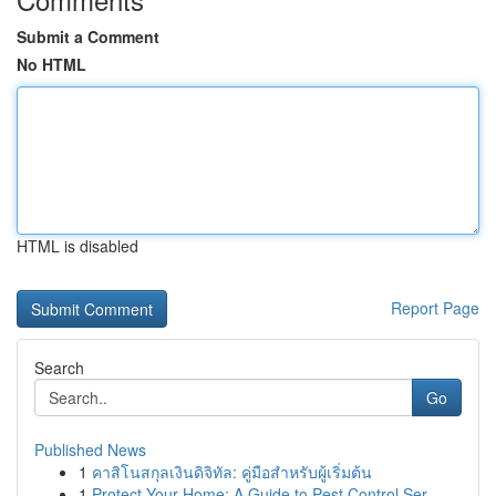
Submit a Comment
No HTML
HTML is disabled
Report Page
Search
Go
Published News
1
คาสิโนสกุลเงินดิจิทัล: คู่มือสำหรับผู้เริ่มต้น
1
Protect Your Home: A Guide to Pest Control Ser...