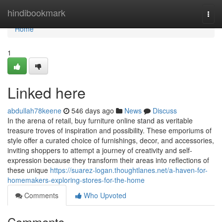
Home
hindibookmark
Togg
navi
Home
1
Linked here
abdullah78keene
546 days ago
News
Discuss
In the arena of retail, buy furniture online stand as veritable
treasure troves of inspiration and possibility. These emporiums of
style offer a curated choice of furnishings, decor, and accessories,
inviting shoppers to attempt a journey of creativity and self-
expression because they transform their areas into reflections of
these unique
https://suarez-logan.thoughtlanes.net/a-haven-for-
homemakers-exploring-stores-for-the-home
Comments
Who Upvoted
Comments