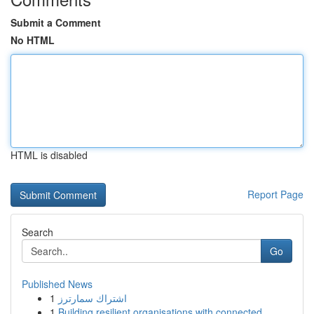
Submit a Comment
No HTML
HTML is disabled
Report Page
Search
Go
Published News
1
اشتراك سمارترز
1
Building resilient organisations with connected...