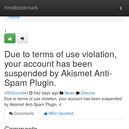
Home
hindibookmark
Togg
navi
Home
1
Due to terms of use violation,
your account has been
suspended by Akismet Anti-
Spam Plugin.
vf555combet
542 days ago
News
Discuss
Due to terms of use violation, your account has been suspended
by Akismet Anti-Spam Plugin.
#
Comments
Who Upvoted
Comments