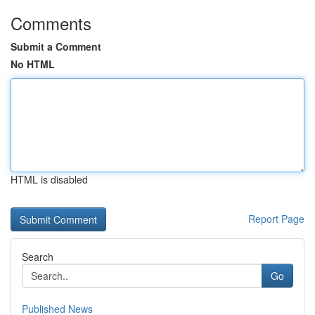
Comments
Submit a Comment
No HTML
HTML is disabled
Report Page
Search
Go
Published News