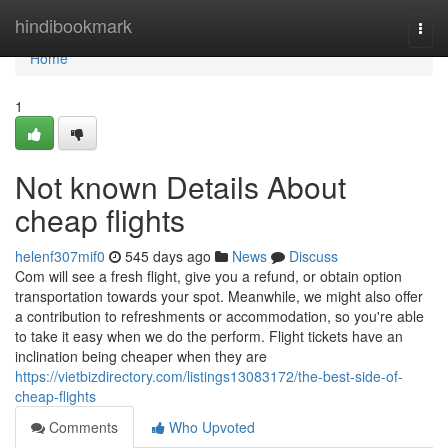
Home
hindibookmark
Togg
navi
Home
1
Not known Details About
cheap flights
helenf307mif0
545 days ago
News
Discuss
Com will see a fresh flight, give you a refund, or obtain option
transportation towards your spot. Meanwhile, we might also offer
a contribution to refreshments or accommodation, so you're able
to take it easy when we do the perform. Flight tickets have an
inclination being cheaper when they are
https://vietbizdirectory.com/listings13083172/the-best-side-of-
cheap-flights
Comments
Who Upvoted