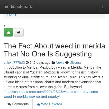
Home
hindibookmark
Togg
navi
Home
1
The Fact About weed in merida
That No One Is Suggesting
chickn777fsf2
542 days ago
News
Discuss
Introduction to Mérida, Mexico Buy weed in Mérida, Mérida, the
vibrant capital of Yucatán, Mexico, is known for its rich history,
stunning colonial architecture, and lively culture. This city offers a
unique blend of traditional charm and modern convenience that
attracts visitors from all over the globe. But beyond
https://cannabis-crew.com/2024/07/28/where-can-i-buy-some-
weed-in-merida-mexico-and-nearby/
Comments
Who Upvoted