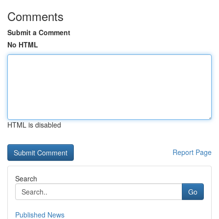
Comments
Submit a Comment
No HTML
HTML is disabled
Report Page
Search
Go
Published News