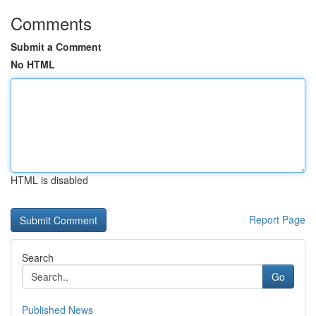
Comments
Submit a Comment
No HTML
HTML is disabled
Report Page
Search
Go
Published News