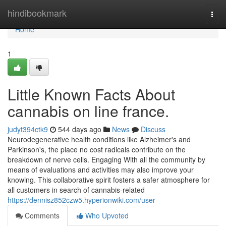
Home
hindibookmark
Togg
navi
Home
1
Little Known Facts About
cannabis on line france.
judyt394ctk9
544 days ago
News
Discuss
Neurodegenerative health conditions like Alzheimer's and
Parkinson's, the place no cost radicals contribute on the
breakdown of nerve cells. Engaging With all the community by
means of evaluations and activities may also improve your
knowing. This collaborative spirit fosters a safer atmosphere for
all customers in search of cannabis-related
https://dennisz852czw5.hyperionwiki.com/user
Comments
Who Upvoted