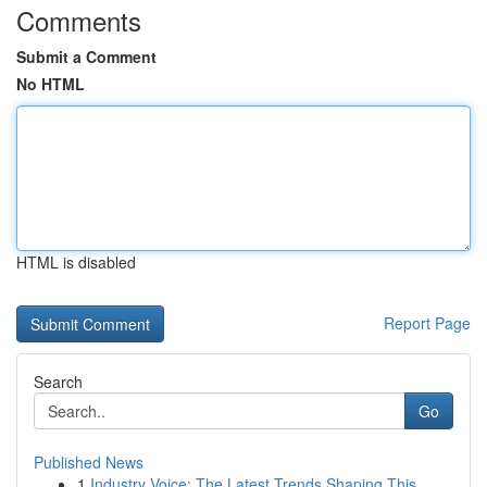
Comments
Submit a Comment
No HTML
HTML is disabled
Report Page
Search
Go
Published News
1
Industry Voice: The Latest Trends Shaping This...