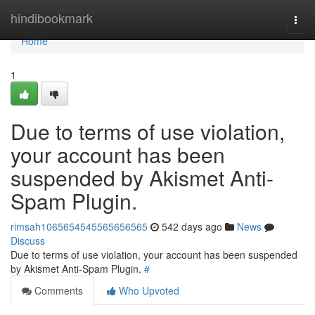
Home
hindibookmark
Togg
navi
Home
1
Due to terms of use violation,
your account has been
suspended by Akismet Anti-
Spam Plugin.
rimsah1065654545565656565
542 days ago
News
Discuss
Due to terms of use violation, your account has been suspended
by Akismet Anti-Spam Plugin.
#
Comments
Who Upvoted