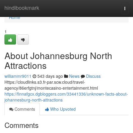
Home
hindibookmark
Togg
navi
Home
1
About Johannesburg North
Attractions
williammr9011
543 days ago
News
Discuss
Https://cloudlinks.s3.fr-par.scw.cloud/travel-
agency/86erfgtnj/montecasino-entertainment.html
https://finnafgcx.dgbloggers.com/33441336/unknown-facts-about-
johannesburg-north-attractions
Comments
Who Upvoted
Comments