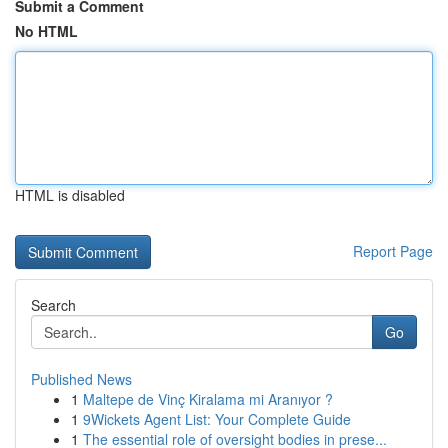
Submit a Comment
No HTML
HTML is disabled
Report Page
Search
Go
Published News
1
Maltepe de Vinç Kiralama mi Aranıyor ?
1
9Wickets Agent List: Your Complete Guide
1
The essential role of oversight bodies in prese...