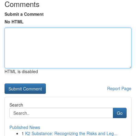
Comments
Submit a Comment
No HTML
HTML is disabled
Report Page
Search
Go
Published News
1
K2 Substance: Recognizing the Risks and Leg...