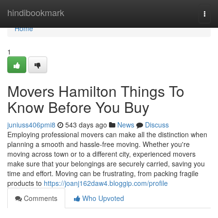
Home
hindibookmark
Togg
navi
Home
1
Movers Hamilton Things To
Know Before You Buy
juniuss406pmi8
543 days ago
News
Discuss
Employing professional movers can make all the distinction when
planning a smooth and hassle-free moving. Whether you're
moving across town or to a different city, experienced movers
make sure that your belongings are securely carried, saving you
time and effort. Moving can be frustrating, from packing fragile
products to
https://joanj162daw4.bloggip.com/profile
Comments
Who Upvoted