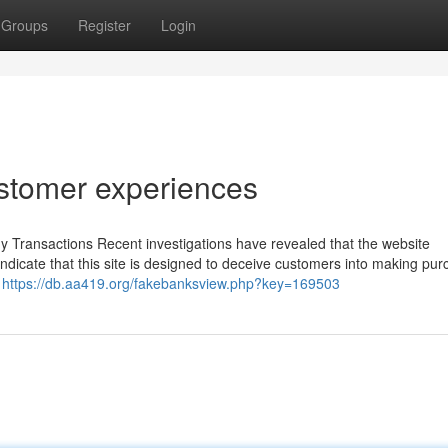
Groups
Register
Login
ustomer experiences
 Transactions Recent investigations have revealed that the website
 indicate that this site is designed to deceive customers into making pu
.
https://db.aa419.org/fakebanksview.php?key=169503