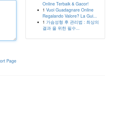
Online Terbaik & Gacor!
1
Vuoi Guadagnare Online
Regalando Valore? La Gui...
1
가슴성형 후 관리법 : 최상의
결과 을 위한 필수...
ort Page