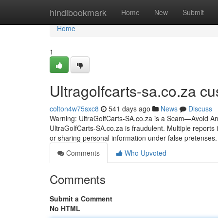
Home
hindibookmark
Home
New
Submit
Home
1
Ultragolfcarts-sa.co.za c
colton4w75sxc8
541 days ago
News
Discuss
Warning: UltraGolfCarts-SA.co.za is a Scam—Avoid Any
UltraGolfCarts-SA.co.za is fraudulent. Multiple reports
or sharing personal information under false pretenses
Comments
Who Upvoted
Comments
Submit a Comment
No HTML