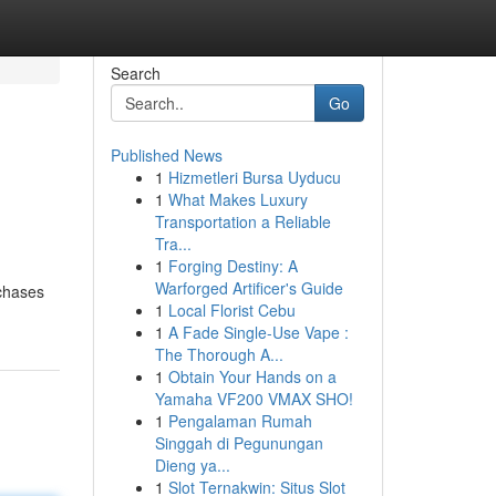
Search
Go
Published News
1
Hizmetleri Bursa Uyducu
1
What Makes Luxury
Transportation a Reliable
Tra...
1
Forging Destiny: A
Warforged Artificer's Guide
rchases
1
Local Florist Cebu
1
A Fade Single-Use Vape :
The Thorough A...
1
Obtain Your Hands on a
Yamaha VF200 VMAX SHO!
1
Pengalaman Rumah
Singgah di Pegunungan
Dieng ya...
1
Slot Ternakwin: Situs Slot