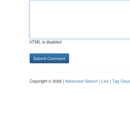
HTML is disabled
Copyright © 2026 |
Advanced Search
|
Live
|
Tag Clou