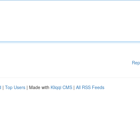
Rep
d
|
Top Users
| Made with
Kliqqi CMS
|
All RSS Feeds