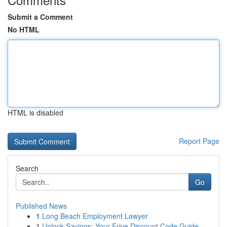
Submit a Comment
No HTML
HTML is disabled
Report Page
Search
Go
Published News
1
Long Beach Employment Lawyer
1
Unlock Savings: Your Frive Discount Code Guide