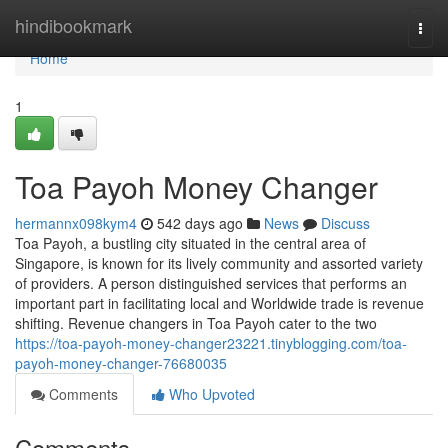
Home
hindibookmark
Togg
navi
Home
1
Toa Payoh Money Changer
hermannx098kym4
542 days ago
News
Discuss
Toa Payoh, a bustling city situated in the central area of
Singapore, is known for its lively community and assorted variety
of providers. A person distinguished services that performs an
important part in facilitating local and Worldwide trade is revenue
shifting. Revenue changers in Toa Payoh cater to the two
https://toa-payoh-money-changer23221.tinyblogging.com/toa-
payoh-money-changer-76680035
Comments
Who Upvoted
Comments