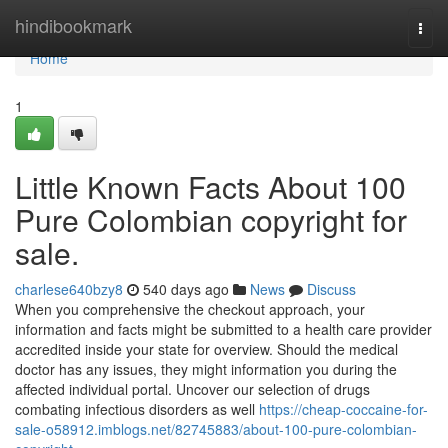
Home
hindibookmark
Togg
navi
Home
1
Little Known Facts About 100
Pure Colombian copyright for
sale.
charlese640bzy8
540 days ago
News
Discuss
When you comprehensive the checkout approach, your
information and facts might be submitted to a health care provider
accredited inside your state for overview. Should the medical
doctor has any issues, they might information you during the
affected individual portal. Uncover our selection of drugs
combating infectious disorders as well
https://cheap-coccaine-for-
sale-o58912.imblogs.net/82745883/about-100-pure-colombian-