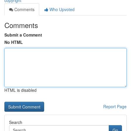
copyright
Comments
Who Upvoted
Comments
Submit a Comment
No HTML
HTML is disabled
Report Page
Search
Go