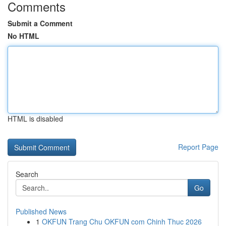
Comments
Submit a Comment
No HTML
HTML is disabled
Report Page
Search
Go
Published News
1
OKFUN Trang Chu OKFUN com Chinh Thuc 2026