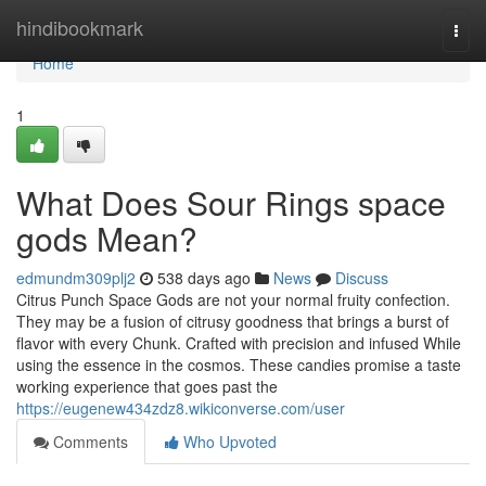
Home
hindibookmark
Togg
navi
Home
1
What Does Sour Rings space
gods Mean?
edmundm309plj2
538 days ago
News
Discuss
Citrus Punch Space Gods are not your normal fruity confection.
They may be a fusion of citrusy goodness that brings a burst of
flavor with every Chunk. Crafted with precision and infused While
using the essence in the cosmos. These candies promise a taste
working experience that goes past the
https://eugenew434zdz8.wikiconverse.com/user
Comments
Who Upvoted