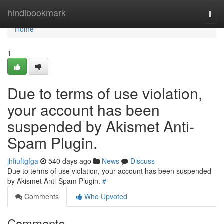
Home
hindibookmark
Togg
navi
Home
1
Due to terms of use violation,
your account has been
suspended by Akismet Anti-
Spam Plugin.
jhfiuftgfga
540 days ago
News
Discuss
Due to terms of use violation, your account has been suspended
by Akismet Anti-Spam Plugin.
#
Comments
Who Upvoted
Comments