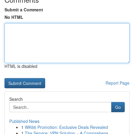
Submit a Comment
No HTML
HTML is disabled
Report Page
Search
Go
Published News
1
WK66 Promotion: Exclusive Deals Revealed
1
The Service: VPN Solution: - A Comprehens...