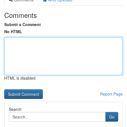
Comments
Submit a Comment
No HTML
HTML is disabled
Report Page
Search
Go