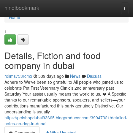
Home
hindibookmark
Togg
navi
Home
1
Details, Fiction and food
company in dubai
rolims753rcm3
539 days ago
News
Discuss
Adhere to We've been so grateful to All people who joined us to
celebrate Pet First Veterinary Clinic’s 2nd anniversary past
Saturday!Your assist usually means the world to us. ❤️ A Specific
thanks to our remarkable sponsors, speakers, and sellers—your
contributions manufactured this party genuinely Distinctive. Our
understanding is usually
https://petshopdubai93665.blogproducer.com/39947321/detailed-
notes-on-dog-in-dubai
Comments
Who Upvoted