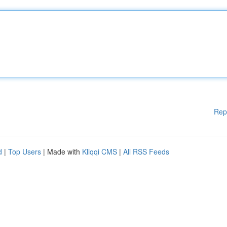
Rep
d
|
Top Users
| Made with
Kliqqi CMS
|
All RSS Feeds