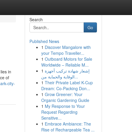
Search
Go
Published News
1
Discover Mangalore with
your Tempo Traveller...
1
Outboard Motors for Sale
Worldwide – Reliable M...
1
إشعار شهادة تركيب أجهزة
lies in
الوقاية والحماية من...
nce of
1
Their Private Label K-Cup
rk-city-
Dream: Co-Packing Don...
1
Grow Greener: Your
Organic Gardening Guide
1
My Response to Your
Request Regarding
Sensitive...
1
Embrace Ambiance: The
Rise of Rechargeable Tea ...