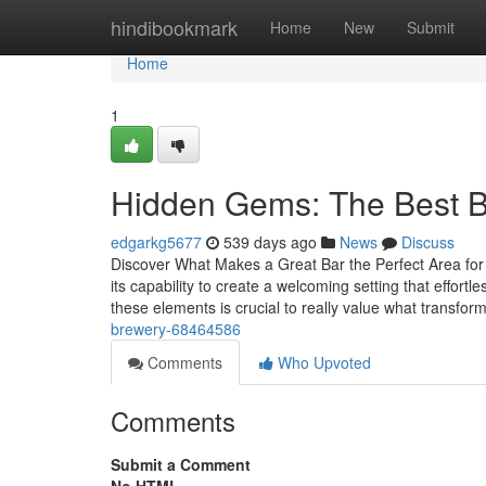
Home
hindibookmark
Home
New
Submit
Home
1
Hidden Gems: The Best Bar
edgarkg5677
539 days ago
News
Discuss
Discover What Makes a Great Bar the Perfect Area for I
its capability to create a welcoming setting that effortl
these elements is crucial to really value what transfor
brewery-68464586
Comments
Who Upvoted
Comments
Submit a Comment