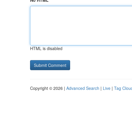
No HTML
HTML is disabled
Copyright © 2026 |
Advanced Search
|
Live
|
Tag Clou