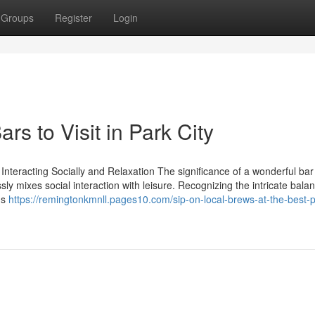
Groups
Register
Login
s to Visit in Park City
nteracting Socially and Relaxation The significance of a wonderful bar 
essly mixes social interaction with leisure. Recognizing the intricate bala
ms
https://remingtonkmnll.pages10.com/sip-on-local-brews-at-the-best-pa