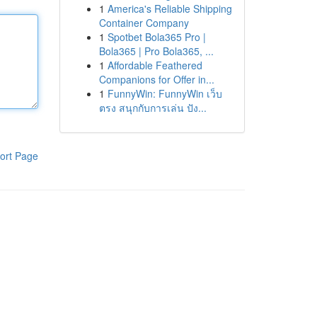
1
America's Reliable Shipping
Container Company
1
Spotbet Bola365 Pro |
Bola365 | Pro Bola365, ...
1
Affordable Feathered
Companions for Offer in...
1
FunnyWin: FunnyWin เว็บ
ตรง สนุกกับการเล่น ปัง...
ort Page