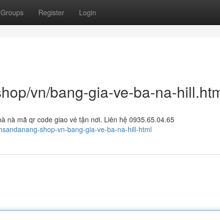
Groups
Register
Login
hop/vn/bang-gia-ve-ba-na-hill.ht
é bà nà mã qr code giao vé tận nơi. Liên hệ 0935.65.04.65
hsandanang-shop-vn-bang-gia-ve-ba-na-hill-html