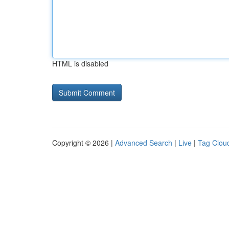
HTML is disabled
Copyright © 2026 |
Advanced Search
|
Live
|
Tag Clou