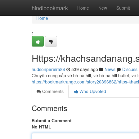
Home
hindibookmark
Home
New
Submit
Home
1
Https://khachsandanang.s
hudsonpereira84
539 days ago
News
Discuss
Chuyên cung cấp vé bà nà hill, vé bà nà hill buffet, v
https://bookmarkrange.com/story20396862/https-khac
Comments
Who Upvoted
Comments
Submit a Comment
No HTML