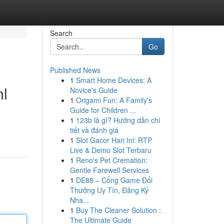
Search
Go
Published News
1
Smart Home Devices: A
ml
Novice's Guide
1
Origami Fun: A Family's
Guide for Children ...
1
123b là gì? Hướng dẫn chi
tiết và đánh giá
1
Slot Gacor Hari Ini: RTP
Live & Demo Slot Terbaru
1
Reno's Pet Cremation:
Gentle Farewell Services
1
DE88 – Cổng Game Đổi
Thưởng Uy Tín, Đăng Ký
Nha...
1
Buy The Cleaner Solution :
The Ultimate Guide