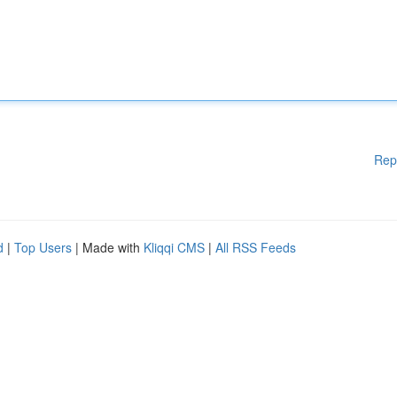
Rep
d
|
Top Users
| Made with
Kliqqi CMS
|
All RSS Feeds