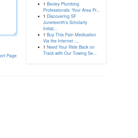
1
Bexley Plumbing
Professionals: Your Area Pr...
1
Discovering SF
Juneteenth's Scholarly
Initiat...
1
Buy This Pain Medication
Via the Internet :...
1
Need Your Ride Back on
Track with Our Towing Se...
ort Page