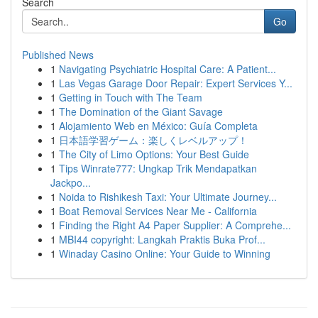
Search
Go
Published News
1
Navigating Psychiatric Hospital Care: A Patient...
1
Las Vegas Garage Door Repair: Expert Services Y...
1
Getting in Touch with The Team
1
The Domination of the Giant Savage
1
Alojamiento Web en México: Guía Completa
1
日本語学習ゲーム：楽しくレベルアップ！
1
The City of Limo Options: Your Best Guide
1
Tips Winrate777: Ungkap Trik Mendapatkan
Jackpo...
1
Noida to Rishikesh Taxi: Your Ultimate Journey...
1
Boat Removal Services Near Me - California
1
Finding the Right A4 Paper Supplier: A Comprehe...
1
MBI44 copyright: Langkah Praktis Buka Prof...
1
Winaday Casino Online: Your Guide to Winning