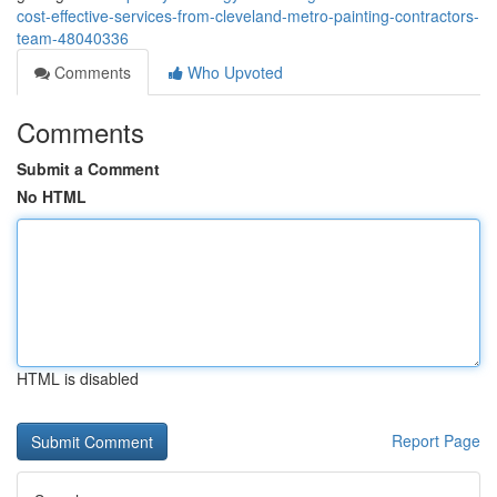
cost-effective-services-from-cleveland-metro-painting-contractors-
team-48040336
Comments
Who Upvoted
Comments
Submit a Comment
No HTML
HTML is disabled
Report Page