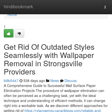
Home
hindibookmark
Togg
navi
Home
1
Get Rid Of Outdated Styles
Seamlessly with Wallpaper
Removal in Strongsville
Providers
billki5447
538 days ago
News
Discuss
A Comprehensive Guide to Successful Wall Surface Paper
Elimination Projects The procedure of wallpaper elimination can
often be perceived as a challenging task, yet with the ideal
technique and understanding of efficient methods, it can change
right into a workable task. As we discover different approaches for
getting rid of
https://rylanxwmgy.canariblogs.com/reliable-and-