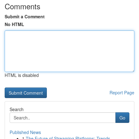
Comments
Submit a Comment
No HTML
HTML is disabled
Report Page
Search
Go
Published News
1
The Future of Streaming Platforms: Trends