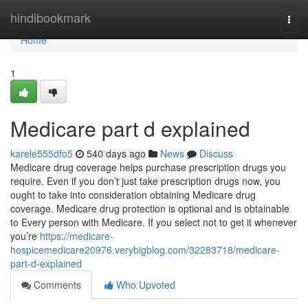
Home
hindibookmark
Togg
navi
Home
1
Medicare part d explained
karele555dfo5
540 days ago
News
Discuss
Medicare drug coverage helps purchase prescription drugs you
require. Even if you don’t just take prescription drugs now, you
ought to take into consideration obtaining Medicare drug
coverage. Medicare drug protection is optional and is obtainable
to Every person with Medicare. If you select not to get it whenever
you’re
https://medicare-
hospicemedicare20976.verybigblog.com/32283718/medicare-
part-d-explained
Comments
Who Upvoted