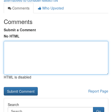
alternatives-to-consider-48680154
Comments
Who Upvoted
Comments
Submit a Comment
No HTML
HTML is disabled
Report Page
Search
Go