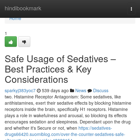
Home
hindibookmark
Togg
navi
Home
1
Safe Usage of Sedatives –
Best Practices & Key
Considerations
sparkyj383yoc7
539 days ago
News
Discuss
two. Histamine Receptor Antagonism: Some sedatives, like
antihistamines, exert their sedative effects by blocking histamine
receptors inside the brain, specifically H1 receptors. Histamine
plays a role in wakefulness and arousal, so blocking its effects
encourages sedation and sleepiness. Dependant upon the drug
and whether it's Secure or not, when
https://sedatives-
drugs66420.suomiblog.com/over-the-counter-sedatives-safe-