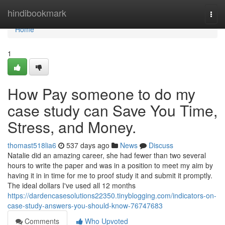
Home
hindibookmark
Togg
navi
Home
1
How Pay someone to do my
case study can Save You Time,
Stress, and Money.
thomast518lia6
537 days ago
News
Discuss
Natalie did an amazing career, she had fewer than two several
hours to write the paper and was in a position to meet my aim by
having it in in time for me to proof study it and submit it promptly.
The ideal dollars I've used all 12 months
https://dardencasesolutions22350.tinyblogging.com/indicators-on-
case-study-answers-you-should-know-76747683
Comments
Who Upvoted