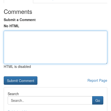
Comments
Submit a Comment
No HTML
HTML is disabled
Report Page
Search
Go