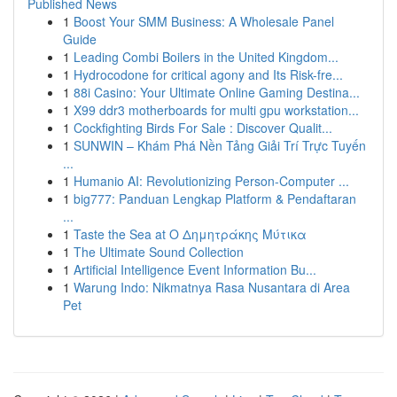
Published News
1
Boost Your SMM Business: A Wholesale Panel
Guide
1
Leading Combi Boilers in the United Kingdom...
1
Hydrocodone for critical agony and Its Risk-fre...
1
88i Casino: Your Ultimate Online Gaming Destina...
1
X99 ddr3 motherboards for multi gpu workstation...
1
Cockfighting Birds For Sale : Discover Qualit...
1
SUNWIN – Khám Phá Nền Tảng Giải Trí Trực Tuyến
...
1
Humanio AI: Revolutionizing Person-Computer ...
1
big777: Panduan Lengkap Platform & Pendaftaran
...
1
Taste the Sea at Ο Δημητράκης Μύτικα
1
The Ultimate Sound Collection
1
Artificial Intelligence Event Information Bu...
1
Warung Indo: Nikmatnya Rasa Nusantara di Area
Pet