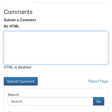
Comments
Submit a Comment
No HTML
HTML is disabled
Report Page
Search
Go