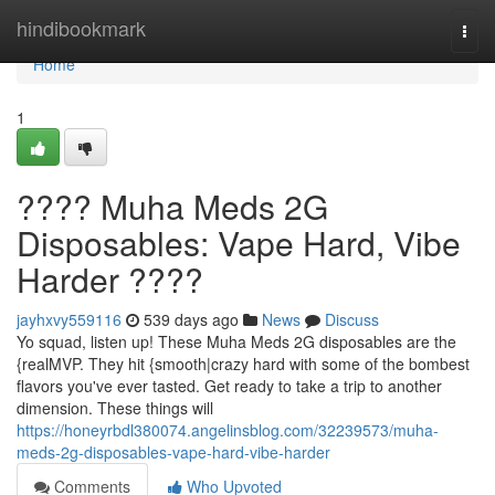
Home
hindibookmark
Togg
navi
Home
1
???? Muha Meds 2G
Disposables: Vape Hard, Vibe
Harder ????
jayhxvy559116
539 days ago
News
Discuss
Yo squad, listen up! These Muha Meds 2G disposables are the
{realMVP. They hit {smooth|crazy hard with some of the bombest
flavors you've ever tasted. Get ready to take a trip to another
dimension. These things will
https://honeyrbdl380074.angelinsblog.com/32239573/muha-
meds-2g-disposables-vape-hard-vibe-harder
Comments
Who Upvoted