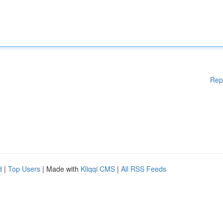
Rep
d
|
Top Users
| Made with
Kliqqi CMS
|
All RSS Feeds