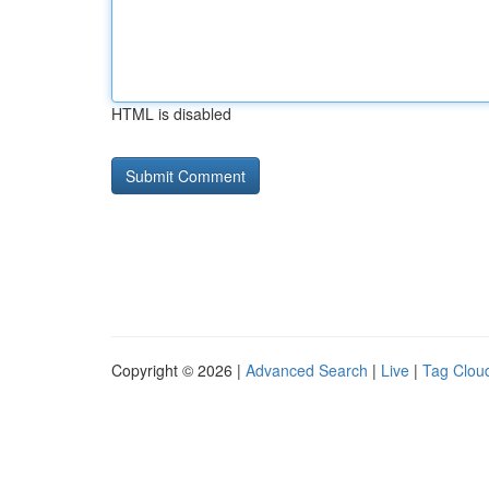
HTML is disabled
Copyright © 2026 |
Advanced Search
|
Live
|
Tag Clou