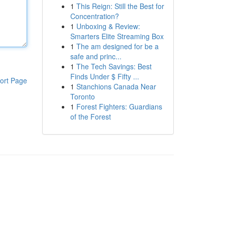
1
This Reign: Still the Best for
Concentration?
1
Unboxing & Review:
Smarters Elite Streaming Box
1
The am designed for be a
safe and princ...
1
The Tech Savings: Best
Finds Under $ Fifty ...
ort Page
1
Stanchions Canada Near
Toronto
1
Forest Fighters: Guardians
of the Forest