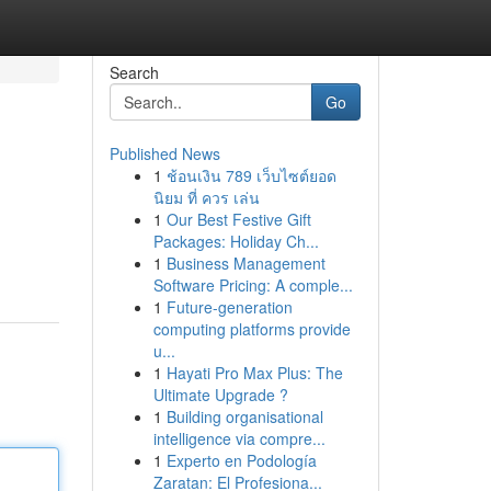
Search
Go
Published News
1
ช้อนเงิน 789 เว็บไซต์ยอด
นิยม ที่ ควร เล่น
1
Our Best Festive Gift
Packages: Holiday Ch...
1
Business Management
Software Pricing: A comple...
1
Future-generation
computing platforms provide
u...
1
Hayati Pro Max Plus: The
Ultimate Upgrade ?
1
Building organisational
intelligence via compre...
1
Experto en Podología
Zaratan: El Profesiona...