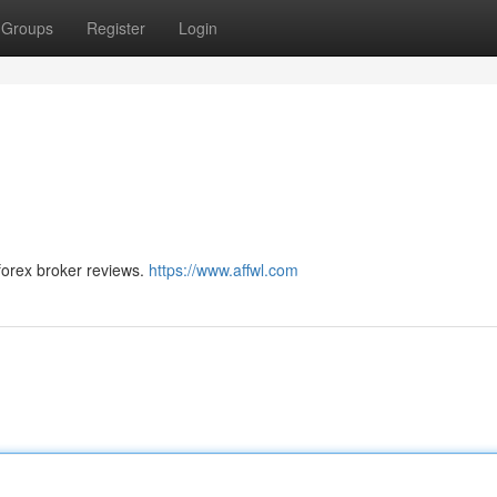
Groups
Register
Login
forex broker reviews.
https://www.affwl.com