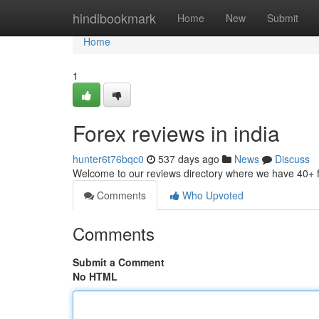
Home
hindibookmark
Home
New
Submit
Home
1
Forex reviews in india
hunter6t76bqc0
537 days ago
News
Discuss
Welcome to our reviews directory where we have 40+ 
Comments
Who Upvoted
Comments
Submit a Comment
No HTML