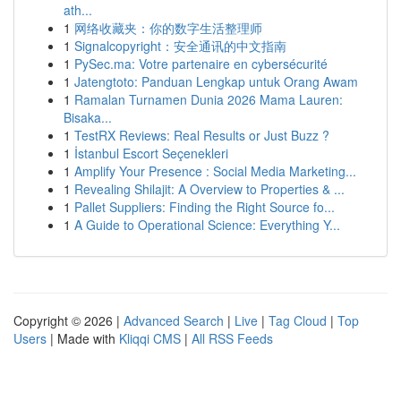
ath...
1
网络收藏夹：你的数字生活整理师
1
Signalcopyright：安全通讯的中文指南
1
PySec.ma: Votre partenaire en cybersécurité
1
Jatengtoto: Panduan Lengkap untuk Orang Awam
1
Ramalan Turnamen Dunia 2026 Mama Lauren:
Bisaka...
1
TestRX Reviews: Real Results or Just Buzz ?
1
İstanbul Escort Seçenekleri
1
Amplify Your Presence : Social Media Marketing...
1
Revealing Shilajit: A Overview to Properties & ...
1
Pallet Suppliers: Finding the Right Source fo...
1
A Guide to Operational Science: Everything Y...
Copyright © 2026 |
Advanced Search
|
Live
|
Tag Cloud
|
Top
Users
| Made with
Kliqqi CMS
|
All RSS Feeds