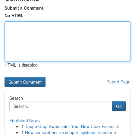
Submit a Comment
No HTML
HTML is disabled
Report Page
Search
Go
Published News
1
Taupe Crop Sweatshirt: Your New Cozy Essential
1
How comprehensive support systems transform