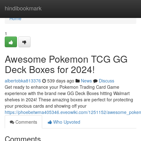
Home
hindibookmark
Home
1
Awesome Pokemon TCG GG
Deck Boxes for 2024!
albertobka813376
539 days ago
News
Discuss
Get ready to enhance your Pokemon Trading Card Game
experience with the brand new GG Deck Boxes hitting Walmart
shelves in 2024! These amazing boxes are perfect for protecting
your precious cards and showing off your
https://phoebetwma405346.eveowiki.com/1251152/awesome_poke
Comments
Who Upvoted
Comments