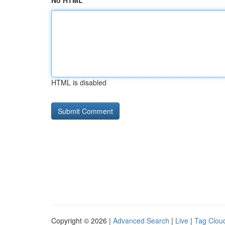
No HTML
HTML is disabled
Copyright © 2026 |
Advanced Search
|
Live
|
Tag Clou