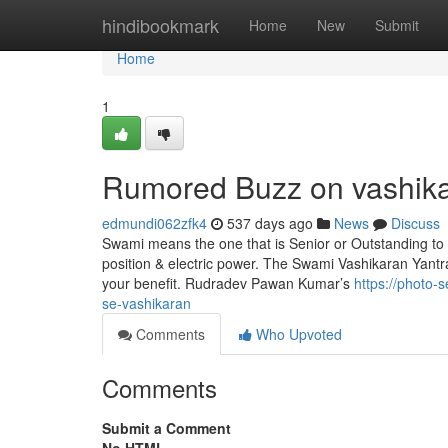
Home
hindibookmark
Home
New
Submit
Home
1
Rumored Buzz on vashik
edmundi062zfk4
537 days ago
News
Discuss
Swami means the one that is Senior or Outstanding to 
position & electric power. The Swami Vashikaran Yantr
your benefit. Rudradev Pawan Kumar’s
https://photo
se-vashikaran
Comments
Who Upvoted
Comments
Submit a Comment