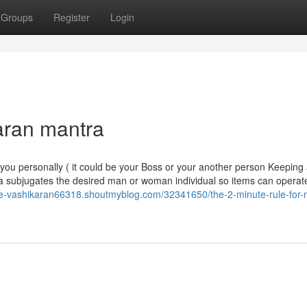
Groups
Register
Login
aran mantra
you personally ( it could be your Boss or your another person Keeping 
a subjugates the desired man or woman individual so items can operate
-se-vashikaran66318.shoutmyblog.com/32341650/the-2-minute-rule-for