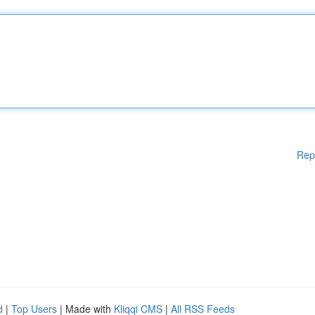
Rep
d
|
Top Users
| Made with
Kliqqi CMS
|
All RSS Feeds