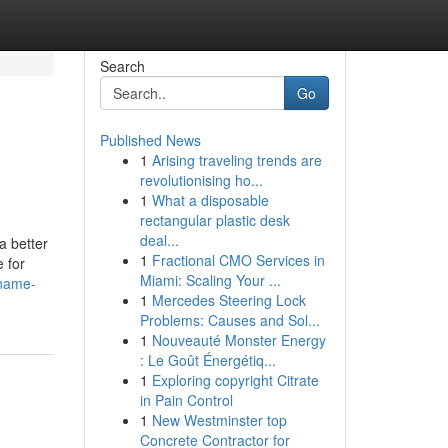
Search
Go
Published News
1
Arising traveling trends are
revolutionising ho...
1
What a disposable
rectangular plastic desk
deal...
a better
1
Fractional CMO Services in
 for
Miami: Scaling Your ...
-name-
1
Mercedes Steering Lock
Problems: Causes and Sol...
1
Nouveauté Monster Energy
: Le Goût Énergétiq...
1
Exploring copyright Citrate
in Pain Control
1
New Westminster top
Concrete Contractor for