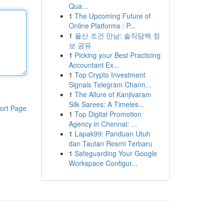
Qua...
1
The Upcoming Future of
Online Platforms : P...
1
울산 조건 만남: 솔직담백 정
보 공유
1
Picking your Best Practicing
Accountant Ex...
1
Top Crypto Investment
Signals Telegram Chann...
1
The Allure of Kanjivaram
Silk Sarees: A Timeles...
ort Page
1
Top Digital Promotion
Agency in Chennai: ...
1
Lapak99: Panduan Utuh
dan Tautan Resmi Terbaru
1
Safeguarding Your Google
Workspace Configur...