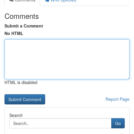
Comments
Submit a Comment
No HTML
HTML is disabled
Report Page
Search
Go