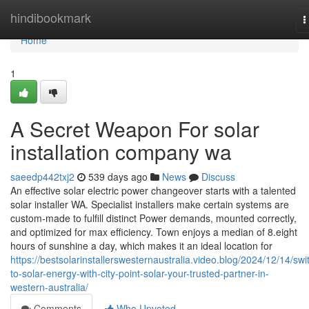
Home
hindibookmark
T
n
Home
1
A Secret Weapon For solar
installation company wa
saeedp442txj2
539 days ago
News
Discuss
An effective solar electric power changeover starts with a talented
solar installer WA. Specialist installers make certain systems are
custom-made to fulfill distinct Power demands, mounted correctly,
and optimized for max efficiency. Town enjoys a median of 8.eight
hours of sunshine a day, which makes it an ideal location for
https://bestsolarinstallerswesternaustralia.video.blog/2024/12/14/swi
to-solar-energy-with-city-point-solar-your-trusted-partner-in-
western-australia/
Comments
Who Upvoted