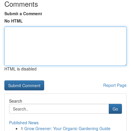
Comments
Submit a Comment
No HTML
HTML is disabled
Report Page
Search
Go
Published News
1
Grow Greener: Your Organic Gardening Guide