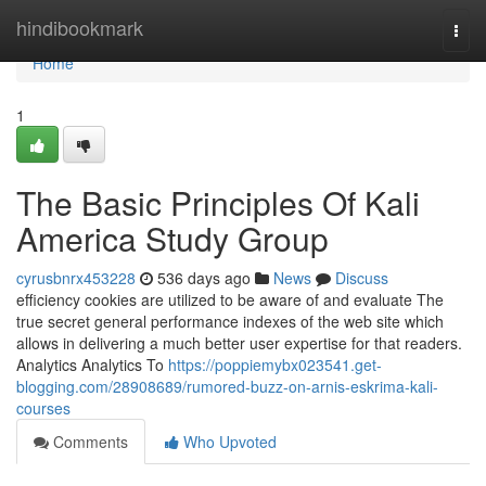
Home
hindibookmark
Togg
navi
Home
1
The Basic Principles Of Kali
America Study Group
cyrusbnrx453228
536 days ago
News
Discuss
efficiency cookies are utilized to be aware of and evaluate The
true secret general performance indexes of the web site which
allows in delivering a much better user expertise for that readers.
Analytics Analytics To
https://poppiemybx023541.get-
blogging.com/28908689/rumored-buzz-on-arnis-eskrima-kali-
courses
Comments
Who Upvoted