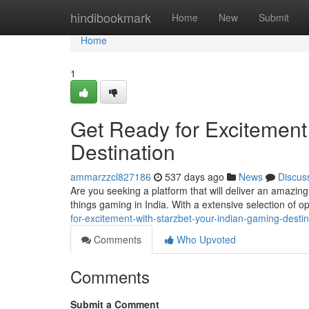
Home
hindibookmark
Home
New
Submit
Home
1
Get Ready for Excitement
Destination
ammarzzcl827186
537 days ago
News
Discus
Are you seeking a platform that will deliver an amazing
things gaming in India. With a extensive selection of 
for-excitement-with-starzbet-your-indian-gaming-destin
Comments
Who Upvoted
Comments
Submit a Comment