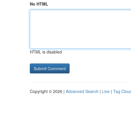
No HTML
HTML is disabled
Copyright © 2026 |
Advanced Search
|
Live
|
Tag Clou