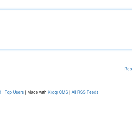
Rep
d
|
Top Users
| Made with
Kliqqi CMS
|
All RSS Feeds