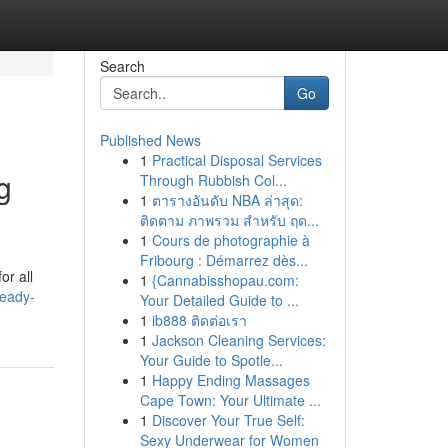
Search
Go
Published News
1
Practical Disposal Services
g
Through Rubbish Col...
1
ตารางอันดับ NBA ล่าสุด:
ติดตาม ภาพรวม สำหรับ ฤด...
1
Cours de photographie à
Fribourg : Démarrez dès...
or all
1
{Cannabisshopau.com:
ready-
Your Detailed Guide to ...
1
ib888 ติดต่อเรา
1
Jackson Cleaning Services:
Your Guide to Spotle...
1
Happy Ending Massages
Cape Town: Your Ultimate ...
1
Discover Your True Self:
Sexy Underwear for Women