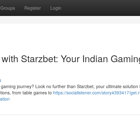
Groups
Register
Login
 with Starzbet: Your Indian Gamin
s
 gaming journey? Look no further than Starzbet, your ultimate solution f
options, from table games to
https://socialistener.com/story4393417/get-
ation