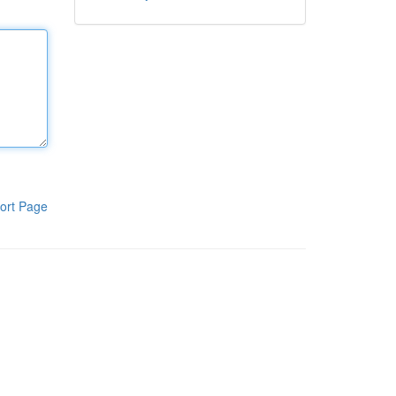
ort Page