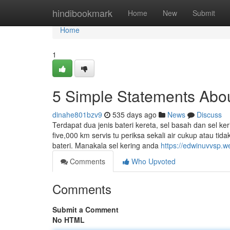
Home
hindibookmark
Home
New
Submit
Home
1
5 Simple Statements About
dinahe801bzv9
535 days ago
News
Discuss
Terdapat dua jenis bateri kereta, sel basah dan sel ker
five,000 km servis tu periksa sekali air cukup atau tid
bateri. Manakala sel kering anda
https://edwinuvvsp.
Comments
Who Upvoted
Comments
Submit a Comment
No HTML