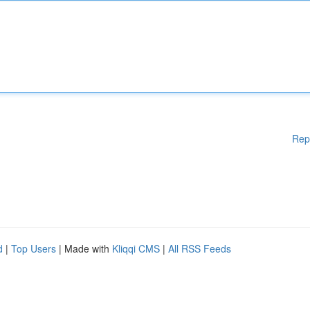
Rep
d
|
Top Users
| Made with
Kliqqi CMS
|
All RSS Feeds