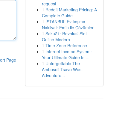
request .
1
Reddit Marketing Pricing: A
Complete Guide
1
İSTANBUL Ev taşıma
Nakliyat: Emin ile Çözümler
1
Saku21: Revolusi Slot
Online Modern
1
Time Zone Reference
1
Internet Income System:
Your Ultimate Guide to ...
ort Page
1
Unforgettable The
Amboseli-Tsavo West
Adventure...