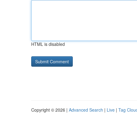
HTML is disabled
Copyright © 2026 |
Advanced Search
|
Live
|
Tag Clou