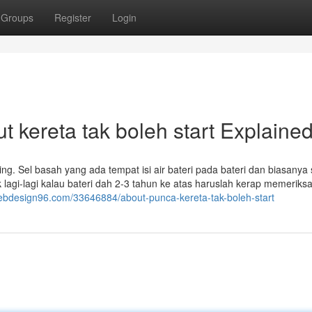
Groups
Register
Login
 kereta tak boleh start Explaine
ing. Sel basah yang ada tempat isi air bateri pada bateri dan biasanya 
ak lagi-lagi kalau bateri dah 2-3 tahun ke atas haruslah kerap memeriksa
webdesign96.com/33646884/about-punca-kereta-tak-boleh-start