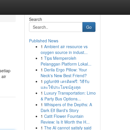
Search
Go
Published News
1
Ambient air resource vs
d
oxygen source in indust...
1
Tips Memperoleh
Pelanggan Platform Lokal...
1
Derila Ergo Pillow: Your
setiap
Neck's New Best Friend?
 air
1
pgfun99 เครดิตฟรี: วิธีรับ
และใช้ประโยชน์สูงสุด
1
Luxury Transportation: Limo
& Party Bus Options...
1
Whispers of the Depths: A
Dark Elf Bard's Story
1
Catit Flower Fountain
Review: Is It Worth the H...
1
The AI cannot satisfy said