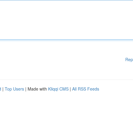
Rep
d
|
Top Users
| Made with
Kliqqi CMS
|
All RSS Feeds