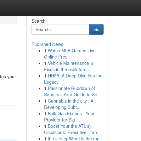
Search
Go
Published News
1
Watch MLB Games Live
Online Free
1
Vehicle Maintenance &
Fixes in the Guildford...
1
HH88: A Deep Dive into the
ates your
Legacy
1
Passionate Rubdown of
Sandton: Your Guide to Se...
1
Cannabis in the city : A
Developing Subt...
1
Bulk Gas Flames : Your
Provider for Big ...
1
Boost Your the ATL's}
Occasions: Executive Tran...
1
the site ep88bet is the top