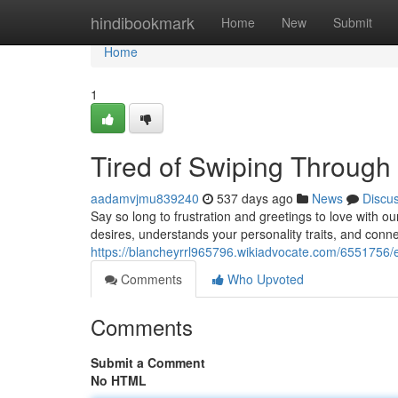
Home
hindibookmark
Home
New
Submit
Home
1
Tired of Swiping Throug
aadamvjmu839240
537 days ago
News
Discu
Say so long to frustration and greetings to love with 
desires, understands your personality traits, and conne
https://blancheyrrl965796.wikiadvocate.com/6551756/e
Comments
Who Upvoted
Comments
Submit a Comment
No HTML