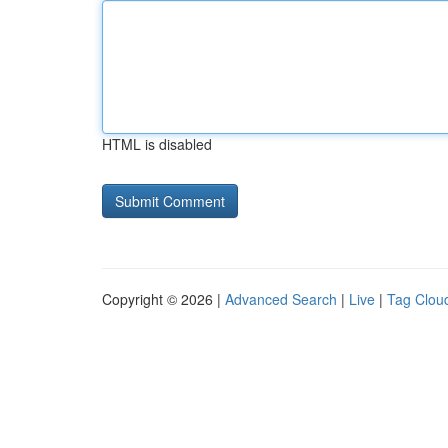
HTML is disabled
Copyright © 2026 |
Advanced Search
|
Live
|
Tag Clou