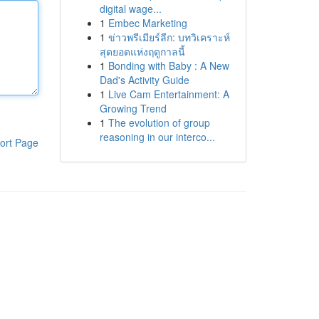
digital wage...
1
Embec Marketing
1
ข่าวพรีเมียร์ลีก: บทวิเคราะห์
สุดยอดแห่งฤดูกาลนี้
1
Bonding with Baby : A New
Dad's Activity Guide
1
Live Cam Entertainment: A
Growing Trend
1
The evolution of group
reasoning in our interco...
ort Page