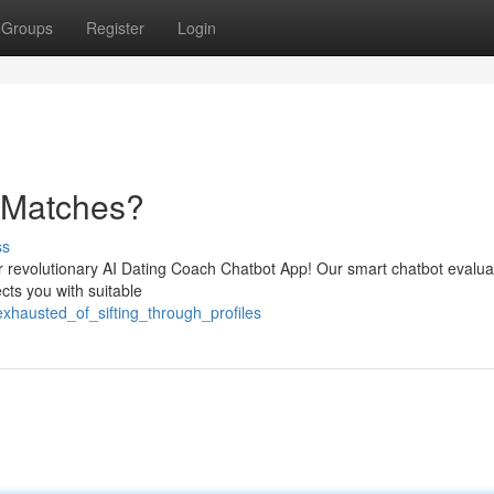
Groups
Register
Login
h Matches?
ss
our revolutionary AI Dating Coach Chatbot App! Our smart chatbot evalu
cts you with suitable
xhausted_of_sifting_through_profiles