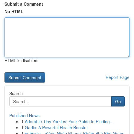
Submit a Comment
No HTML
HTML is disabled
Report Page
Search
Go
Published News
1
Adorable Tiny Yorkies: Your Guide to Finding...
1
Garlic: A Powerful Health Booster
1
nohuwin – Đăng Nhập Nhanh, Khám Phá Kho Game