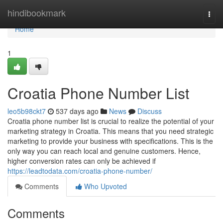
Home
hindibookmark
Togg
navi
Home
1
Croatia Phone Number List
leo5b98ckt7
537 days ago
News
Discuss
Croatia phone number list is crucial to realize the potential of your
marketing strategy in Croatia. This means that you need strategic
marketing to provide your business with specifications. This is the
only way you can reach local and genuine customers. Hence,
higher conversion rates can only be achieved if
https://leadtodata.com/croatia-phone-number/
Comments
Who Upvoted
Comments