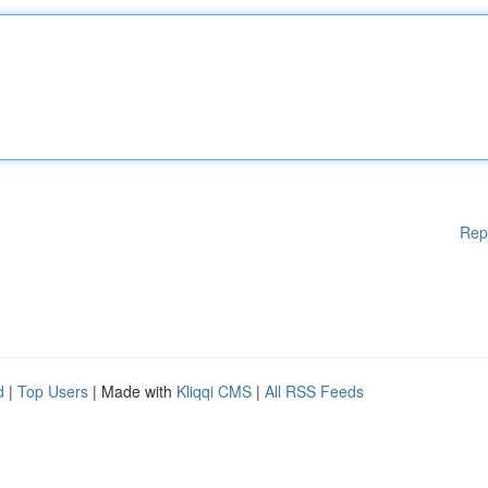
Rep
d
|
Top Users
| Made with
Kliqqi CMS
|
All RSS Feeds