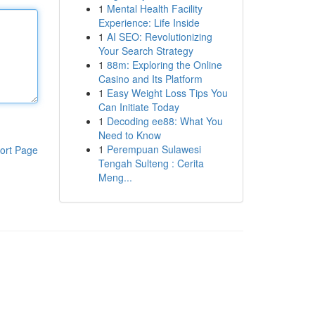
1
Mental Health Facility
Experience: Life Inside
1
AI SEO: Revolutionizing
Your Search Strategy
1
88m: Exploring the Online
Casino and Its Platform
1
Easy Weight Loss Tips You
Can Initiate Today
1
Decoding ee88: What You
Need to Know
1
Perempuan Sulawesi
ort Page
Tengah Sulteng : Cerita
Meng...