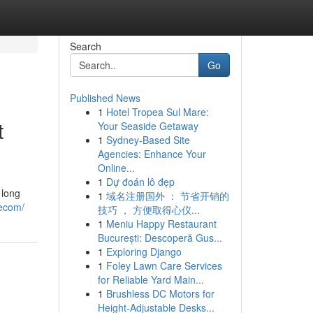
Search
Go
Published News
1
Hotel Tropea Sul Mare:
t
Your Seaside Getaway
1
Sydney-Based Site
Agencies: Enhance Your
Online...
1
Dự đoán lô đẹp
 long
1
域名注册国外 ： 节省开销的
tecom/
技巧 ， 方便取得心仪...
1
Meniu Happy Restaurant
București: Descoperă Gus...
1
Exploring Django
1
Foley Lawn Care Services
for Reliable Yard Main...
1
Brushless DC Motors for
Height-Adjustable Desks...