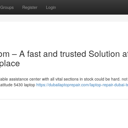
Groups
Register
Login
om – A fast and trusted Solution a
place
able assistance center with all vital sections in stock could be hard. not
 Latitude 5430 laptop
https://dubailaptoprepair.com/laptop-repair-dubai-