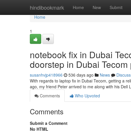
Home
hindibookmark
Home
New
Submit
Home
1
notebook fix in Dubai Tec
doorstep in Dubai Tecom 
susanhvjp418966
536 days ago
News
Discuss
With regards to laptop fix in Dubai Tecom, getting a reli
ago, my friend Peter arrived to me along with his Dell
Comments
Who Upvoted
Comments
Submit a Comment
No HTML