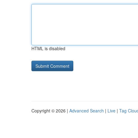
HTML is disabled
Copyright © 2026 |
Advanced Search
|
Live
|
Tag Clou