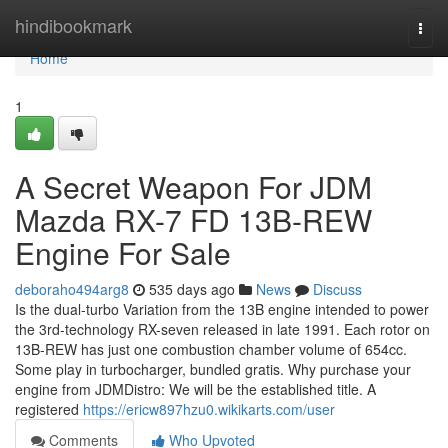
Home
hindibookmark
Togg
navi
Home
1
A Secret Weapon For JDM
Mazda RX-7 FD 13B-REW
Engine For Sale
deboraho494arg8
535 days ago
News
Discuss
Is the dual-turbo Variation from the 13B engine intended to power
the 3rd-technology RX-seven released in late 1991. Each rotor on
13B-REW has just one combustion chamber volume of 654cc.
Some play in turbocharger, bundled gratis. Why purchase your
engine from JDMDistro: We will be the established title. A
registered
https://ericw897hzu0.wikikarts.com/user
Comments
Who Upvoted