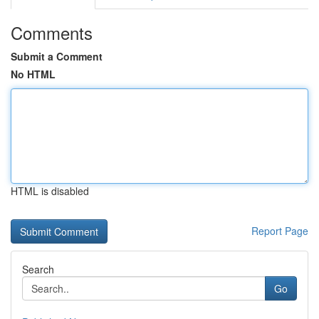
Comments
Submit a Comment
No HTML
HTML is disabled
Report Page
Search
Go