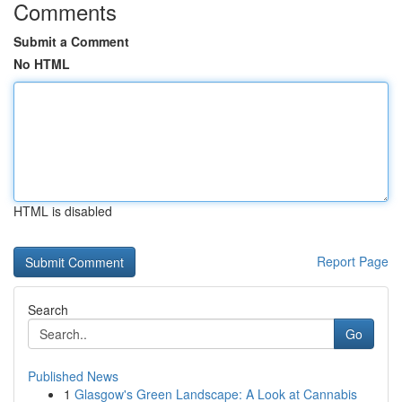
Comments
Submit a Comment
No HTML
HTML is disabled
Report Page
Search
Go
Published News
1
Glasgow's Green Landscape: A Look at Cannabis