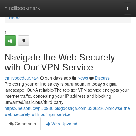
Home
hindibookmark
Togg
navi
Home
1
Navigate the Web Securely
with Our VPN Service
emilybded399424
534 days ago
News
Discuss
Protecting your online safety is paramount in today's digital
landscape. Our/A reliable/The top-tier VPN service encrypts your
internet traffic, concealing your IP address and blocking
unwanted/malicious/third-party
https://nelsonucwj150980.blogdosaga.com/33062207/browse-the-
web-securely-with-our-vpn-service
Comments
Who Upvoted