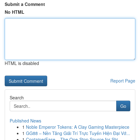
Submit a Comment
No HTML
HTML is disabled
Report Page
Search
Go
Published News
1
Noble Emperor Tokens: A Clay Gaming Masterpiece
1
GG88 – Nền Tảng Giải Trí Trực Tuyến Hiện Đại Vớ...
1
ContainerEase – The One-Stop Source for Shi...