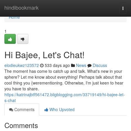
Home
hindibookmark
Togg
navi
Home
1
Hi Bajee, Let's Chat!
elodieukwz123572
533 days ago
News
Discuss
The moment has come to catch up and talk. What's new in your
sphere? Let me know about everything! Perhaps talk about that
cool thing you {werementioning. Otherwise, I'm just keen to hear
you have to share.
https://katrinajbtf561472.bligblogging.com/33719149/hi-bajee-let-
s-chat
Comments
Who Upvoted
Comments