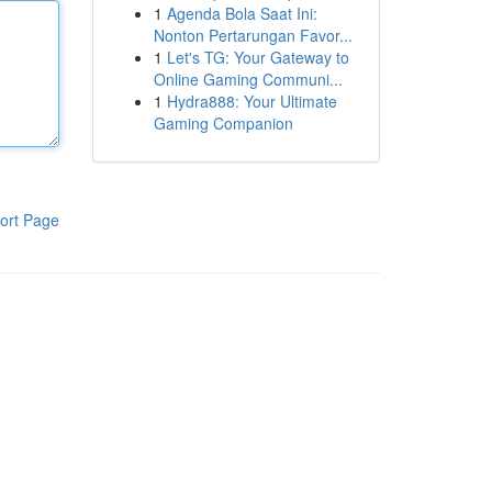
1
Agenda Bola Saat Ini:
Nonton Pertarungan Favor...
1
Let's TG: Your Gateway to
Online Gaming Communi...
1
Hydra888: Your Ultimate
Gaming Companion
ort Page