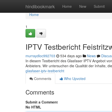
Home
hindibookmark
Home
New
Submit
Home
1
IPTV Testbericht Feistrit
murraydloc992703
534 days ago
News
Discus
In diesem Testbericht des Glasfaser IPTV Angebot von 
Anbieters. Wir untersuchen die Qualität der Inhalte, d
glasfaser-iptv-testbericht
Comments
Who Upvoted
Comments
Submit a Comment
No HTML