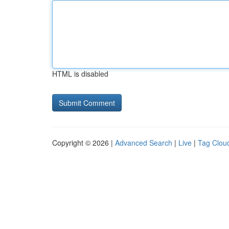
HTML is disabled
Copyright © 2026 |
Advanced Search
|
Live
|
Tag Clou