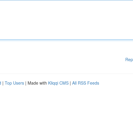
Rep
d
|
Top Users
| Made with
Kliqqi CMS
|
All RSS Feeds