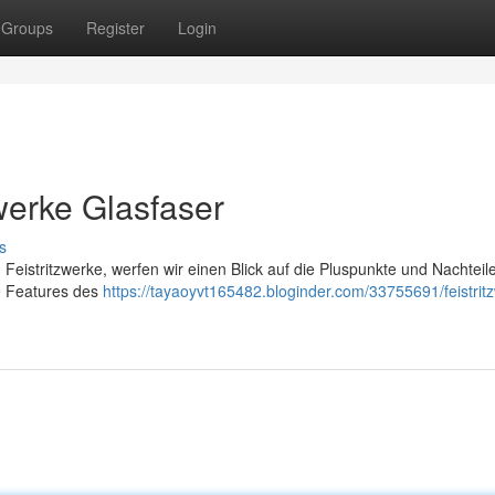
Groups
Register
Login
zwerke Glasfaser
s
Feistritzwerke, werfen wir einen Blick auf die Pluspunkte und Nachteil
ie Features des
https://tayaoyvt165482.bloginder.com/33755691/feistrit