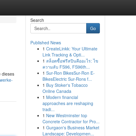
Search
Go
Published News
1
CreateLinkk: Your Ultimate
Link Tracking & Opti...
1
สล็อตซื้อฟรีสปินคืออะไร: ไข
ความลับ FS96, FS96th...
1
Sur-Ron BikesSur-Ron E-
e dieses
BikesElectric Sur-Rons f...
zwerke-
1
Buy Stoker's Tobacco
Online Canada
1
Modern financial
approaches are reshaping
tradi...
1
New Westminster top
Concrete Contractor for Pro...
1
Gurgaon's Business Market
Landscape: Developmen...