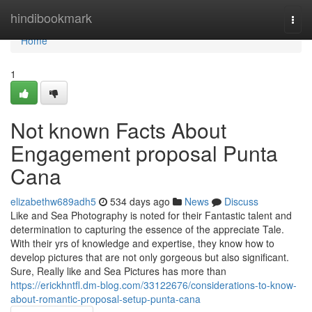
Home
hindibookmark
Togg
navi
Home
1
Not known Facts About
Engagement proposal Punta
Cana
elizabethw689adh5
534 days ago
News
Discuss
Like and Sea Photography is noted for their Fantastic talent and
determination to capturing the essence of the appreciate Tale.
With their yrs of knowledge and expertise, they know how to
develop pictures that are not only gorgeous but also significant.
Sure, Really like and Sea Pictures has more than
https://erickhntfl.dm-blog.com/33122676/considerations-to-know-
about-romantic-proposal-setup-punta-cana