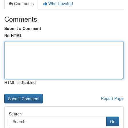
Comments
Who Upvoted
Comments
Submit a Comment
No HTML
HTML is disabled
Report Page
Search
Go