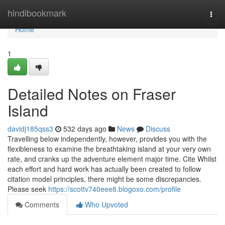
Home
hindibookmark
Togg
navi
Home
1
Detailed Notes on Fraser
Island
davidj185qss3
532 days ago
News
Discuss
Travelling below independently, however, provides you with the
flexibleness to examine the breathtaking island at your very own
rate, and cranks up the adventure element major time. Cite Whilst
each effort and hard work has actually been created to follow
citation model principles, there might be some discrepancies.
Please seek
https://scottv740eee8.blogoxo.com/profile
Comments
Who Upvoted