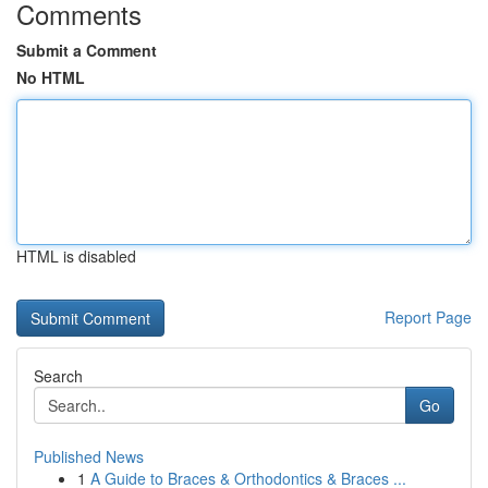
Comments
Submit a Comment
No HTML
HTML is disabled
Report Page
Search
Go
Published News
1
A Guide to Braces & Orthodontics & Braces ...