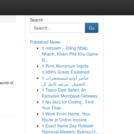
Search
Go
Published News
1
nohuwin – Đăng Nhập
Nhanh, Khám Phá Kho Game
Đ...
1
Pure Aluminium Ingots:
0.999% Grade Explained
1
عناصر أولية لمستحضرات
world of
التجميل : مرشد كامل لل...
1
Tsavo East Safari: An
Exclusive Mombasa Getaway
1
Nu Jazz for Coding : Find
Your Flow
1
Work From Home: Your
Route to Online Income
1
Exact Same Day Rubbish
Removal Western Sydney H...