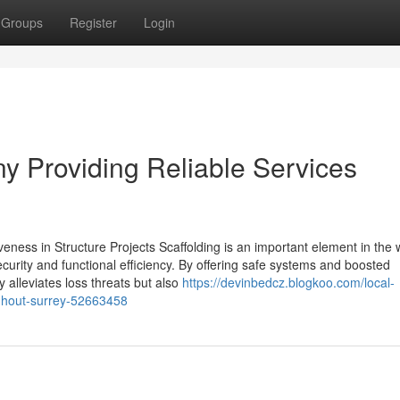
Groups
Register
Login
y Providing Reliable Services
eness in Structure Projects Scaffolding is an important element in the 
curity and functional efficiency. By offering safe systems and boosted
y alleviates loss threats but also
https://devinbedcz.blogkoo.com/local-
ughout-surrey-52663458