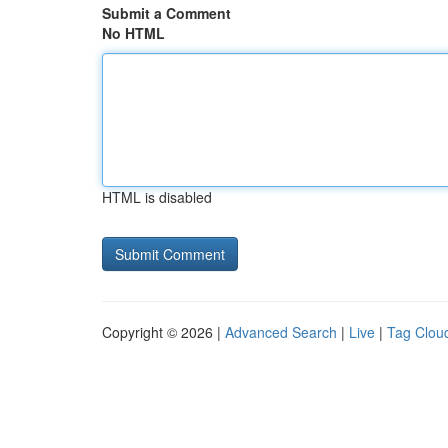
Submit a Comment
No HTML
HTML is disabled
Copyright © 2026 |
Advanced Search
|
Live
|
Tag Clou