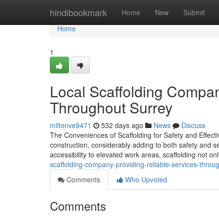
Home
hindibookmark
Home
New
Submit
Home
1
Local Scaffolding Compan
Throughout Surrey
miltonve9471
532 days ago
News
Discuss
The Conveniences of Scaffolding for Safety and Effectiv
construction, considerably adding to both safety and se
accessibility to elevated work areas, scaffolding not onl
scaffolding-company-providing-reliable-services-thro
Comments
Who Upvoted
Comments