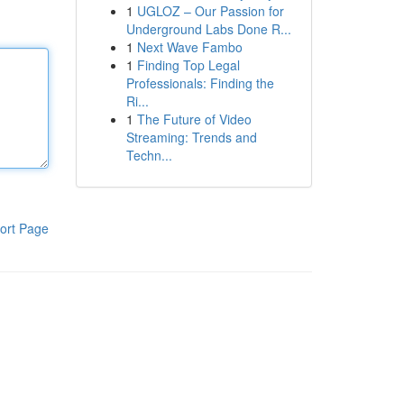
1
UGLOZ – Our Passion for
Underground Labs Done R...
1
Next Wave Fambo
1
Finding Top Legal
Professionals: Finding the
Ri...
1
The Future of Video
Streaming: Trends and
Techn...
ort Page