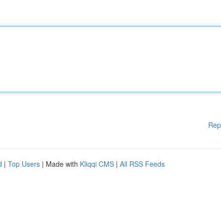
Rep
d
|
Top Users
| Made with
Kliqqi CMS
|
All RSS Feeds