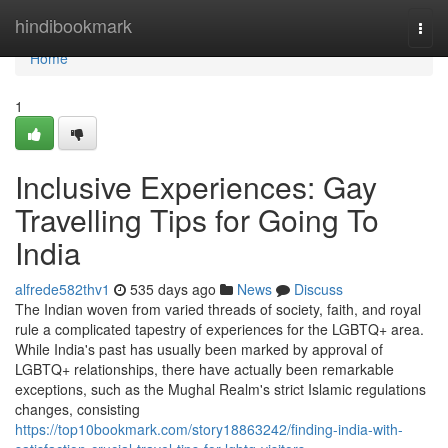
Home
hindibookmark
Togg
navi
Home
1
Inclusive Experiences: Gay
Travelling Tips for Going To
India
alfrede582thv1
535 days ago
News
Discuss
The Indian woven from varied threads of society, faith, and royal
rule a complicated tapestry of experiences for the LGBTQ+ area.
While India's past has usually been marked by approval of
LGBTQ+ relationships, there have actually been remarkable
exceptions, such as the Mughal Realm's strict Islamic regulations
changes, consisting
https://top10bookmark.com/story18863242/finding-india-with-