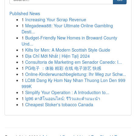
Published News
1
Increasing Your Scrap Revenue
1
Megadewa88: Your Ultimate Online Gambling
Desti...
1
Budget-Friendly New Homes in Broward County
Und...
1
Kilts for Men: A Modern Scottish Style Guide
1
Địa Chỉ Mới Nhất | Hiện Tại} 2024
1
Consultoria de Marketing em Senador Canedo: I...
1
PG电子 ：体验 精彩 在线 电子游艺 快感
1
Online-Kinderwunschbegleitung: Ihr Weg zur Schw...
1
LC88 Dang Ky Hom Nay Nhan Thuong Lon Den 999
999K
1
Simplify Your Operation : A Introduction to...
1
lg96 คาสิโนออนไลน์: รีวิวและคำแนะนำ
1
Cheapest Stoker's tobacco Canada