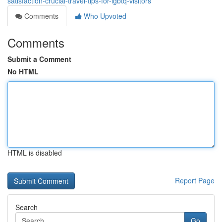
satisfaction-crucial-travel-tips-for-lgbtq-visitors
Comments
Who Upvoted
Comments
Submit a Comment
No HTML
HTML is disabled
Report Page
Search
Go