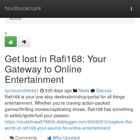
Home
hindibookmark
Togg
navi
Home
1
Get lost in Rafi168: Your
Gateway to Online
Entertainment
cyrusuxrc040441
535 days ago
News
Discuss
Rafi168 is your one-stop destination/shop/portal for all things
entertainment. Whether you're craving action-packed
games/thrilling movies/captivating shows, Rafi168 has something
to satisfy/ignite/fuel your passion.
https://nicolefmwa578806.dsiblogger.com/66092910/explore-the-
world-of-rafi168-your-source-for-online-entertainment
Comments
Who Upvoted