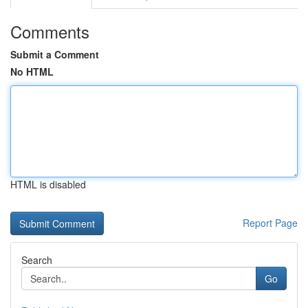
Comments
Submit a Comment
No HTML
HTML is disabled
Report Page
Search
Go