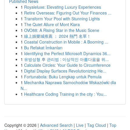
Published News
1
Royaleluxe: Elevating Luxury Experiences
1
Retire Overseas: Figuring Out Your Finances ...
1
Transform Your Pool with Stunning Lights
1
The Quiet Allure of Mont Kiara
1
OVO88: A Rising Star in the Music Scene
1
線上娛樂城推薦 ： 2024 熱門 名單！
1
Coastal Construction in Mobile : A Booming ...
1
Bu Refakat İmkanları
1
Identifying the Perfect Microsoft Dynamics 36...
1
유방성형 후 관리법 : 이상적인 아름다움을 위...
1
Calculate Circles: Your Guide to Circumference
1
Digital Display Surfaces Revolutionizing He...
1
Fortunabola: Buku Lengkap untuk Pemula
1
Mechanika Naprawa Samochodów Wskazówki dla
N...
1
Healthcare Coding Training in the city : You...
Copyright © 2026 |
Advanced Search
|
Live
|
Tag Cloud
|
Top