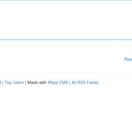
Rep
d
|
Top Users
| Made with
Kliqqi CMS
|
All RSS Feeds