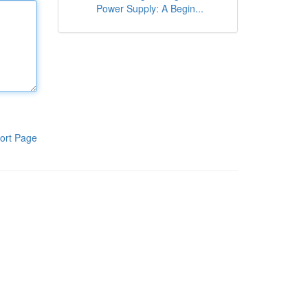
Power Supply: A Begin...
ort Page