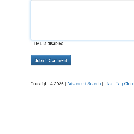
HTML is disabled
Copyright © 2026 |
Advanced Search
|
Live
|
Tag Clou