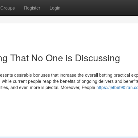
Groups
Register
Login
ing That No One is Discussing
esents desirable bonuses that increase the overall betting practical ex
hile current people reap the benefits of ongoing delivers and benefit
itles, and even more is pivotal. Moreover, People
https://jetbet90iran.