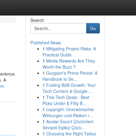
Search
Go
Published News
1
Mitigating Project Risks: A
Practical Guide
1
Media Rewards Are They
Worth the Buzz ?
1
Gurgaon's Prime Period: A
perience.
Handbook to Se...
s. A
1
Fueling B2B Growth: Your
com
Tech Content & Google ...
1
This Tech Deals : Best
Picks Under $ Fifty B...
1
copyright: Unerwünschte
Wirkungen und Risiken i...
1
Avcılar Escort Çözümleri:
Seviyeli Eşlikçi Çözü...
1
Choosing the Right Tattoo