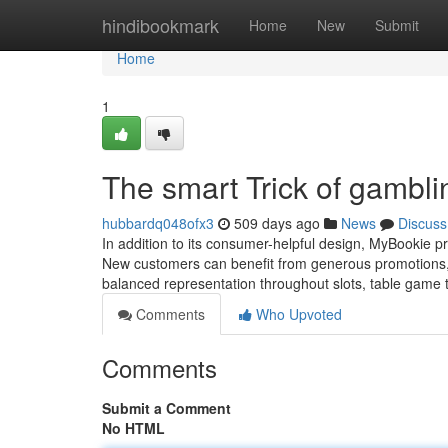
Home
hindibookmark
Home
New
Submit
Home
1
The smart Trick of gambl
hubbardq048ofx3
509 days ago
News
Discuss
In addition to its consumer-helpful design, MyBookie pr
New customers can benefit from generous promotions, w
balanced representation throughout slots, table game t
Comments
Who Upvoted
Comments
Submit a Comment
No HTML