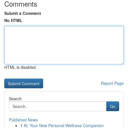
Comments
Submit a Comment
No HTML
HTML is disabled
Report Page
Search
Go
Published News
1
AI: Your New Personal Wellness Companion