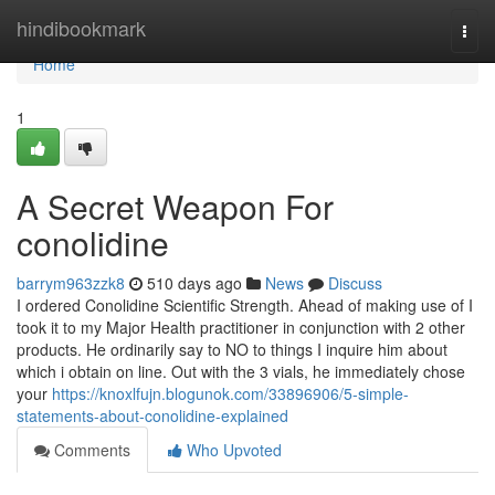
Home
hindibookmark
Togg
navi
Home
1
A Secret Weapon For
conolidine
barrym963zzk8
510 days ago
News
Discuss
I ordered Conolidine Scientific Strength. Ahead of making use of I
took it to my Major Health practitioner in conjunction with 2 other
products. He ordinarily say to NO to things I inquire him about
which i obtain on line. Out with the 3 vials, he immediately chose
your
https://knoxlfujn.blogunok.com/33896906/5-simple-
statements-about-conolidine-explained
Comments
Who Upvoted