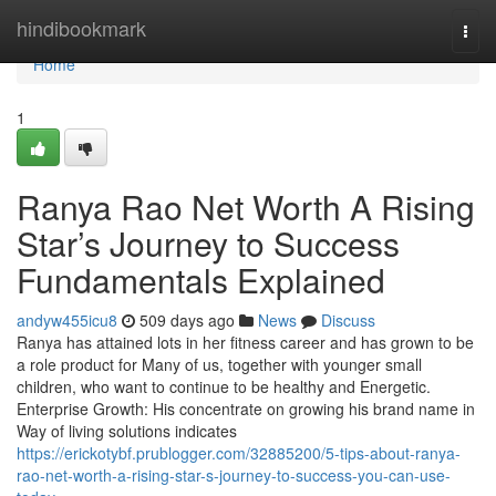
Home
hindibookmark
Togg
navi
Home
1
Ranya Rao Net Worth A Rising
Star’s Journey to Success
Fundamentals Explained
andyw455icu8
509 days ago
News
Discuss
Ranya has attained lots in her fitness career and has grown to be
a role product for Many of us, together with younger small
children, who want to continue to be healthy and Energetic.
Enterprise Growth: His concentrate on growing his brand name in
Way of living solutions indicates
https://erickotybf.prublogger.com/32885200/5-tips-about-ranya-
rao-net-worth-a-rising-star-s-journey-to-success-you-can-use-