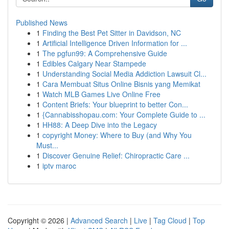
Published News
1
Finding the Best Pet Sitter in Davidson, NC
1
Artificial Intelligence Driven Information for ...
1
The pgfun99: A Comprehensive Guide
1
Edibles Calgary Near Stampede
1
Understanding Social Media Addiction Lawsuit Cl...
1
Cara Membuat Situs Online Bisnis yang Memikat
1
Watch MLB Games Live Online Free
1
Content Briefs: Your blueprint to better Con...
1
{Cannabisshopau.com: Your Complete Guide to ...
1
HH88: A Deep Dive into the Legacy
1
copyright Money: Where to Buy (and Why You
Must...
1
Discover Genuine Relief: Chiropractic Care ...
1
iptv maroc
Copyright © 2026 |
Advanced Search
|
Live
|
Tag Cloud
|
Top