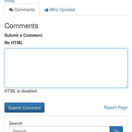
today
Comments
Who Upvoted
Comments
Submit a Comment
No HTML
HTML is disabled
Report Page
Search
Go