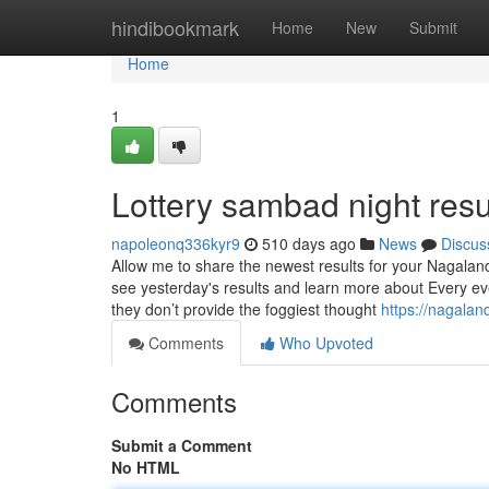
Home
hindibookmark
Home
New
Submit
Home
1
Lottery sambad night resu
napoleonq336kyr9
510 days ago
News
Discus
Allow me to share the newest results for your Nagalan
see yesterday's results and learn more about Every eve
they don’t provide the foggiest thought
https://nagala
Comments
Who Upvoted
Comments
Submit a Comment
No HTML