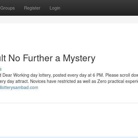
Groups
Register
Login
lt No Further a Mystery
s
d Dear Working day lottery, posted every day at 6 PM. Please scroll do
ry day attract. Novices have restricted as well as Zero practical exper
ndlotterysambad.com