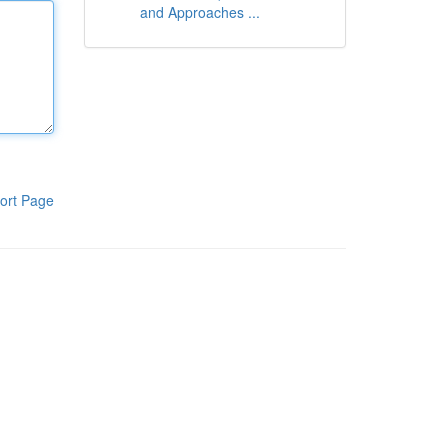
and Approaches ...
ort Page