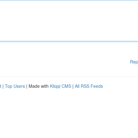
Rep
d
|
Top Users
| Made with
Kliqqi CMS
|
All RSS Feeds