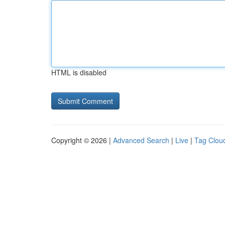
HTML is disabled
Copyright © 2026 |
Advanced Search
|
Live
|
Tag Clou