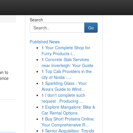
Search
Go
Published News
1
Your Complete Shop for
Furry Products i...
1
Concrete Slab Services
near Inverleigh: Your Guide
1
Top Cab Providers in the
wn to
city of Noida -...
ience
1
Sparkling Glass : Your
Area's Guide to Wind...
1
I don't complete such
request . Producing ...
1
Explore Mangalore: Bike &
Car Rental Options
1
Buy Short Proteins Online:
Your Comprehensive R...
1
Senior Acquisition: Trends