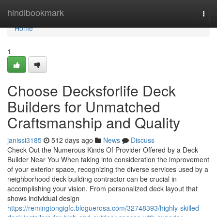
Home
hindibookmark
Togg
navi
Home
1
Choose Decksforlife Deck
Builders for Unmatched
Craftsmanship and Quality
janissi3185
512 days ago
News
Discuss
Check Out the Numerous Kinds Of Provider Offered by a Deck
Builder Near You When taking into consideration the improvement
of your exterior space, recognizing the diverse services used by a
neighborhood deck building contractor can be crucial in
accomplishing your vision. From personalized deck layout that
shows individual design
https://remingtongigfc.bloguerosa.com/32748393/highly-skilled-