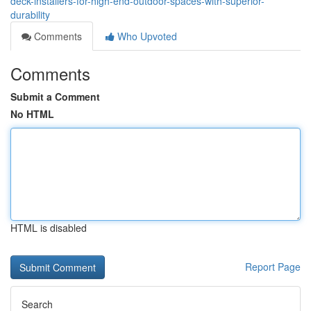
deck-installers-for-high-end-outdoor-spaces-with-superior-
durability
Comments
Who Upvoted
Comments
Submit a Comment
No HTML
HTML is disabled
Report Page
Search