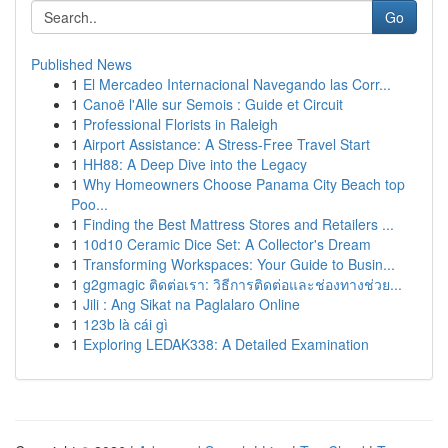
Go
Published News
1
El Mercadeo Internacional Navegando las Corr...
1
Canoë l'Alle sur Semois : Guide et Circuit
1
Professional Florists in Raleigh
1
Airport Assistance: A Stress-Free Travel Start
1
HH88: A Deep Dive into the Legacy
1
Why Homeowners Choose Panama City Beach top
Poo...
1
Finding the Best Mattress Stores and Retailers ...
1
10d10 Ceramic Dice Set: A Collector's Dream
1
Transforming Workspaces: Your Guide to Busin...
1
g2gmagic ติดต่อเรา: วิธีการติดต่อและช่องทางช่วย...
1
Jili : Ang Sikat na Paglalaro Online
1
123b là cái gì
1
Exploring LEDAK338: A Detailed Examination