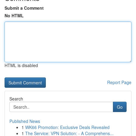
Submit a Comment
No HTML
HTML is disabled
Report Page
Search
Go
Published News
1
WK66 Promotion: Exclusive Deals Revealed
1
The Service: VPN Solution: - A Comprehens...