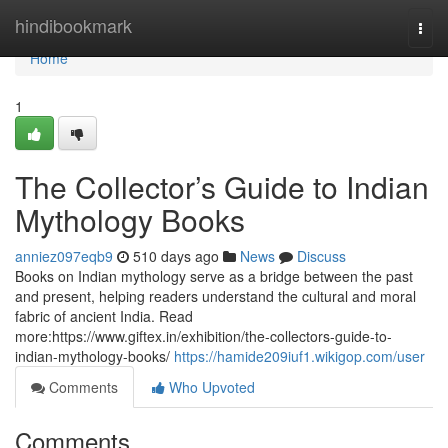
Home
hindibookmark
Togg
navi
Home
1
The Collector’s Guide to Indian
Mythology Books
anniez097eqb9
510 days ago
News
Discuss
Books on Indian mythology serve as a bridge between the past
and present, helping readers understand the cultural and moral
fabric of ancient India. Read
more:https://www.giftex.in/exhibition/the-collectors-guide-to-
indian-mythology-books/
https://hamide209iuf1.wikigop.com/user
Comments
Who Upvoted
Comments