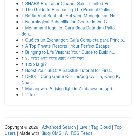
1
SHARK Pro Laser Cleaner Sale : Limited Pe...
1
The Guide to Purchasing The Product Online
1
Berita Viral Saat Ini : Hal yang Mengejutkan Ne...
1
Neurological Rehabilitation Centre in the C...
1
Memahami togel.to: Cara Baca Data dan Paito
den...
1
Qué es un Exchanger: Guía Completa para Princip...
1
A Top Private Resorts : Your Perfect Escape
1
Bringing to Life Visions: Your Guide to Buildin...
1
৯০ বছরের গুনাহ মাফের দোয়া: এখনই করুন
1
123b là gì?
1
Boost Your SEO: A Backlink Tutorial for First...
1
DE88 – Cổng Game Đổi Thưởng Uy Tín, Đăng Ký
Nha...
1
Musangwin: A rising light in Zimbabwean agri...
1
```text
Copyright © 2026 |
Advanced Search
|
Live
|
Tag Cloud
|
Top
Users
| Made with
Kliqqi CMS
|
All RSS Feeds