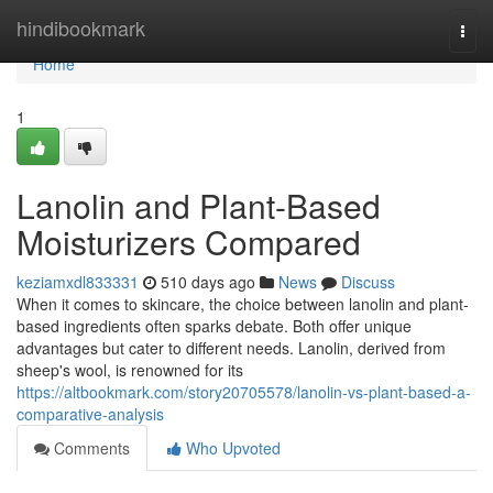
Home
hindibookmark
Togg
navi
Home
1
Lanolin and Plant-Based
Moisturizers Compared
keziamxdl833331
510 days ago
News
Discuss
When it comes to skincare, the choice between lanolin and plant-
based ingredients often sparks debate. Both offer unique
advantages but cater to different needs. Lanolin, derived from
sheep's wool, is renowned for its
https://altbookmark.com/story20705578/lanolin-vs-plant-based-a-
comparative-analysis
Comments
Who Upvoted