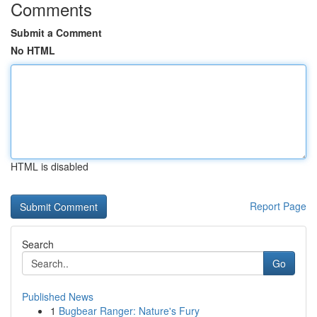
Comments
Submit a Comment
No HTML
HTML is disabled
Report Page
Search
Go
Published News
1
Bugbear Ranger: Nature's Fury